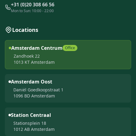
+31 (0)20 308 66 56
Mon to Sun: 10:00 - 22:00
Locations
Amsterdam Centrum
Office
Zandhoek 22
1013 KT Amsterdam
Amsterdam Oost
Daniël Goedkoopstraat 1
1096 BD Amsterdam
Station Centraal
Stationsplein 18
1012 AB Amsterdam