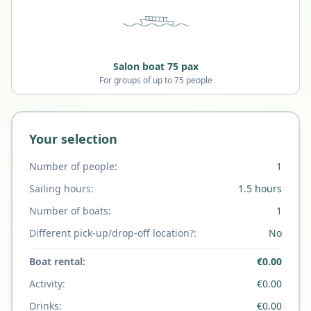
Salon boat 75 pax
For groups of up to 75 people
Your selection
Number of people:
1
Sailing hours:
1.5
hours
Number of boats:
1
Different pick-up/drop-off location?:
No
Boat rental:
€
0.00
Activity:
€
0.00
Drinks:
€
0.00