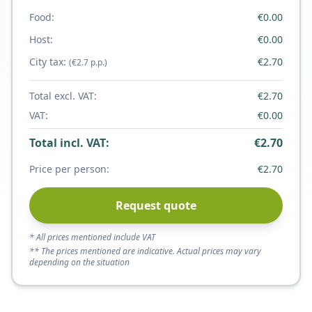
Food:
€
0.00
Host:
€
0.00
City tax:
€
2.70
(€2.7 p.p.)
Total excl. VAT:
€
2.70
VAT:
€
0.00
Total incl. VAT:
€
2.70
Price per person:
€
2.70
Request quote
* All prices mentioned include VAT
** The prices mentioned are indicative. Actual prices may vary
depending on the situation