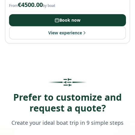
€
4500.00
From
by boat
Book now
View experience
Prefer to customize and
request a quote?
Create your ideal boat trip in 9 simple steps