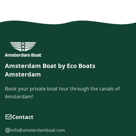
Amsterdam Boat by Eco Boats
Amsterdam
Book your private boat tour through the canals of
Amsterdam!
Contact
info@amsterdamboat.com