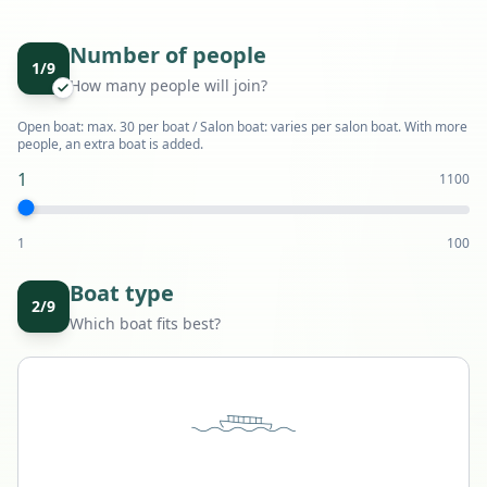
Number of people
1
/
9
How many people will join?
Open boat: max. 30 per boat / Salon boat: varies per salon boat. With more
people, an extra boat is added.
1
1
100
1
100
Boat type
2
/
9
Which boat fits best?