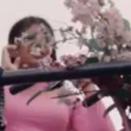
LANGUAGE
Nederlands
English