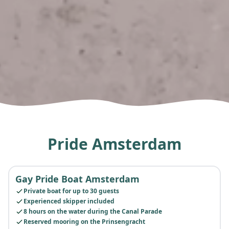
Pride Amsterdam
Gay Pride Boat Amsterdam
POPULAR
Private boat for up to 30 guests
Experienced skipper included
8 hours on the water during the Canal Parade
Reserved mooring on the Prinsengracht