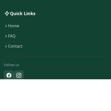
Quick Links
Home
FAQ
Contact
Follow us
© Copyright 2026 Eco Boats Amsterdam · All rights reserved
KVK:
92297072
· BTW:
NL865984335B01