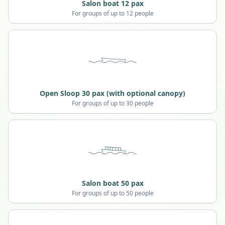
Salon boat 12 pax
For groups of up to 12 people
Open Sloop 30 pax (with optional canopy)
For groups of up to 30 people
Salon boat 50 pax
For groups of up to 50 people